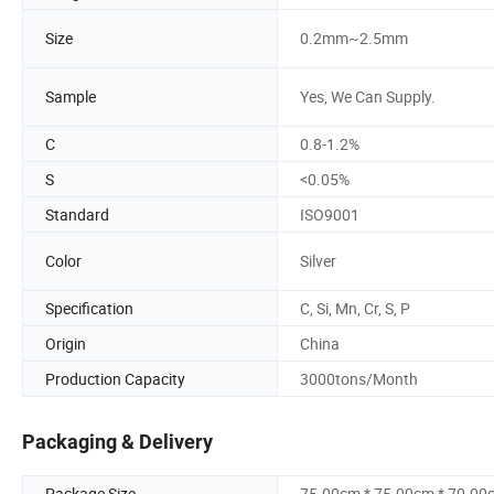
Size
0.2mm~2.5mm
Sample
Yes, We Can Supply.
C
0.8-1.2%
S
<0.05%
Standard
ISO9001
Color
Silver
Specification
C, Si, Mn, Cr, S, P
Origin
China
Production Capacity
3000tons/Month
Packaging & Delivery
Package Size
75.00cm * 75.00cm * 70.00