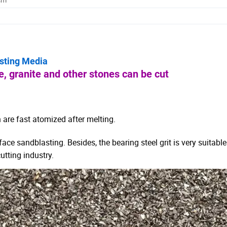
asting Media
, granite and other stones can be cut
 are fast atomized after melting.
urface sandblasting.
Besides, the bearing steel grit is very suitable
utting industry.