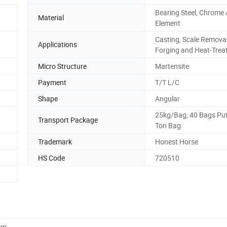
Bearing Steel, Chrome 
Material
Element
Casting, Scale Removal
Applications
Forging and Heat-Trea
Micro Structure
Martensite
Payment
T/T L/C
Shape
Angular
25kg/Bag, 40 Bags Put
Transport Package
Ton Bag
Trademark
Honest Horse
HS Code
720510
cm