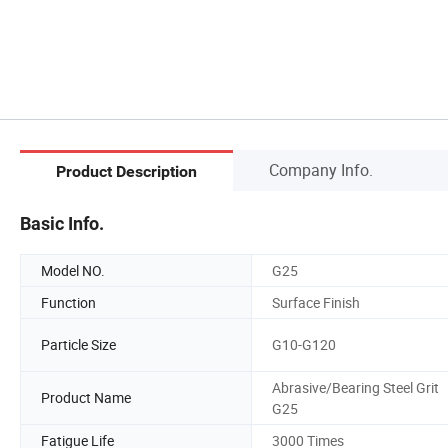
Company Info.
Product Description
Basic Info.
Model NO.
G25
Function
Surface Finish
Particle Size
G10-G120
Abrasive/Bearing Steel Grit
Product Name
G25
Fatigue Life
3000 Times