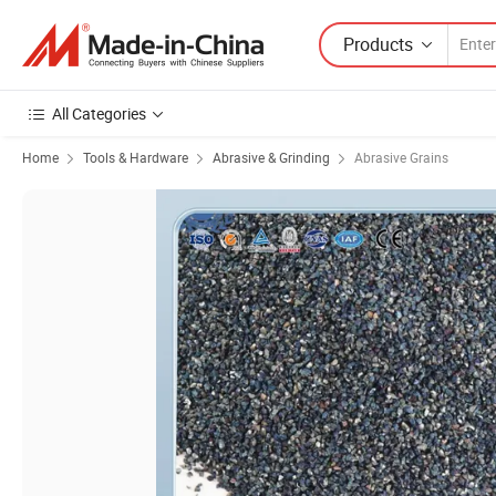
Products
All Categories
Home
Tools & Hardware
Abrasive & Grinding
Abrasive Grains