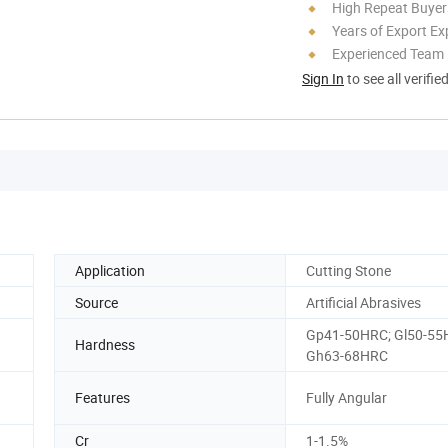
High Repeat Buyer
Years of Export Ex
Experienced Team
Sign In
to see all verifie
Application
Cutting Stone
Source
Artificial Abrasives
Gp41-50HRC; Gl50-55
Hardness
Gh63-68HRC
Features
Fully Angular
Cr
1-1.5%