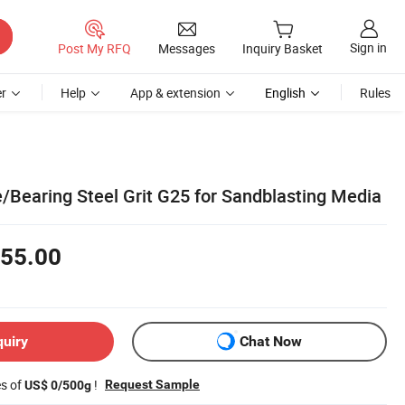
Sign in
Post My RFQ
Messages
Inquiry Basket
r
Help
App & extension
English
Rules
/Bearing Steel Grit G25 for Sandblasting Media
55.00
quiry
Chat Now
es of
!
Request Sample
US$ 0/500g