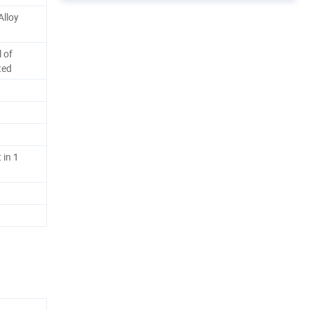
Alloy
 of
ted
 in 1