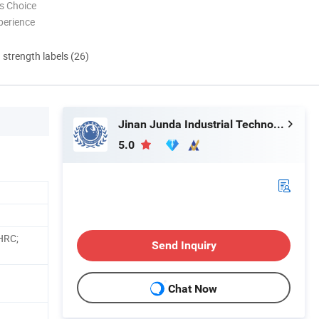
s Choice
perience
d strength labels (26)
Jinan Junda Industrial Technology Co., Ltd.
5.0
HRC;
Send Inquiry
Chat Now