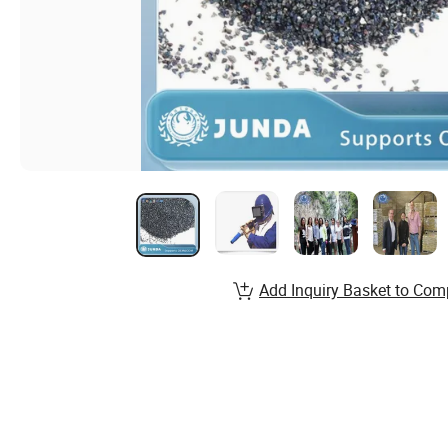
Add Inquiry Basket to Com