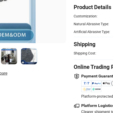
Product Details
Customization:
Natural Abrasive Type:
Artificial Abrasive Type:
Shipping
Shipping Cost:
Online Trading 
pare
Payment Guaran
Platform-protected
Platform Logistic
Clearer shipment t