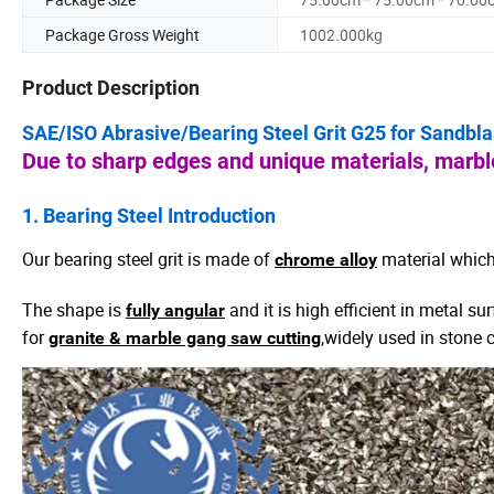
Package Gross Weight
1002.000kg
Product Description
SAE/ISO Abrasive/Bearing Steel Grit G25 for Sandbl
Due to sharp edges and unique materials, marble
1. Bearing
Steel
Introduction
Our bearing steel grit is made of
material which
chrome alloy
The shape is
and it is high efficient in metal s
fully angular
for
,widely used in stone c
granite & marble gang saw cutting