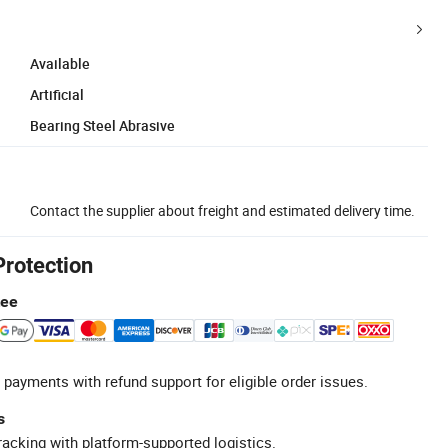
Available
Artificial
Bearing Steel Abrasive
Contact the supplier about freight and estimated delivery time.
Protection
tee
 payments with refund support for eligible order issues.
s
racking with platform-supported logistics.