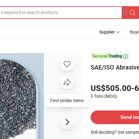
Supplier
Buye

SAE/ISO Abrasive
US$505.00-6
5 Tons
(MOQ)
Send In
Still deciding? Get sampl