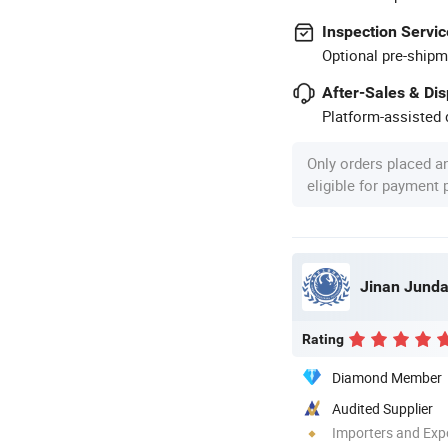
Inspection Servic
Optional pre-shipm
After-Sales & Di
Platform-assisted d
Only orders placed a
eligible for payment
Jinan Junda 
Rating
Diamond Member
Audited Supplier
Importers and Exp