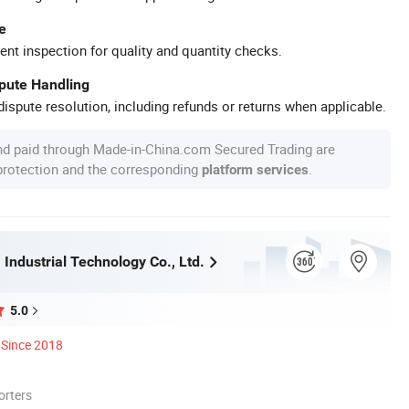
e
ent inspection for quality and quantity checks.
spute Handling
ispute resolution, including refunds or returns when applicable.
nd paid through Made-in-China.com Secured Trading are
 protection and the corresponding
.
platform services
Industrial Technology Co., Ltd.
5.0
Since 2018
orters